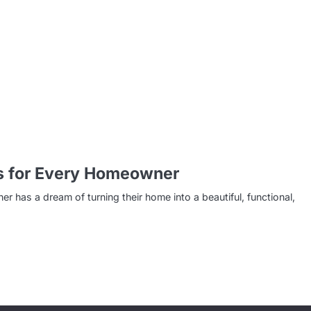
s for Every Homeowner
s a dream of turning their home into a beautiful, functional,