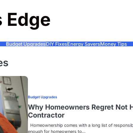
s Edge
Budget Upgrades
DIY Fixes
Energy Savers
Money Tips
es
Budget Upgrades
Why Homeowners Regret Not Hir
Contractor
Homeownership comes with a long list of responsibil
enough for homeowners to…