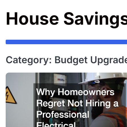
Skip
to
House Saving
content
Category:
Budget Upgrad