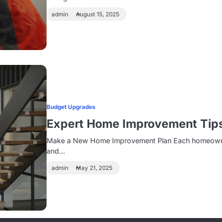
admin
August 15, 2025
Budget Upgrades
Expert Home Improvement Tip
Make a New Home Improvement Plan Each homeowner ha
and…
admin
May 21, 2025