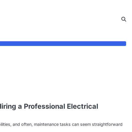
ing a Professional Electrical
ities, and often, maintenance tasks can seem straightforward